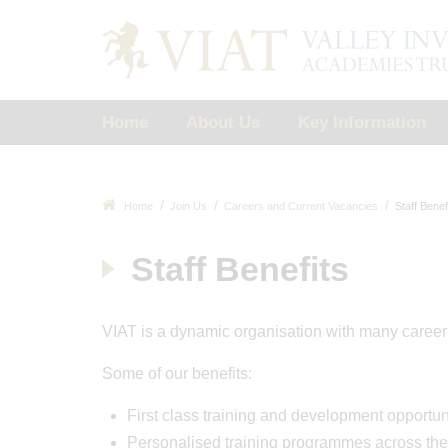
Home
About Us
Key Information
Home
Join Us
Careers and Current Vacancies
Staff Benef
Staff Benefits
VIAT is a dynamic organisation with many career o
Some of our benefits:
First class training and development opportun
Personalised training programmes across the 