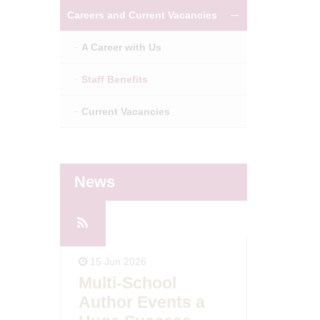
Careers and Current Vacancies
A Career with Us
Staff Benefits
Current Vacancies
News
14 May 2
15 Jun 2026
Ofsted
Multi-School
day!
East B
Author Events a