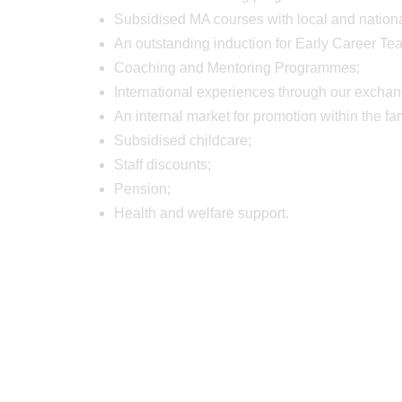
Subsidised MA courses with local and national
An outstanding induction for Early Career Te
Coaching and Mentoring Programmes;
International experiences through our exch
An internal market for promotion within the fa
Subsidised childcare;
Staff discounts;
Pension;
Health and welfare support.