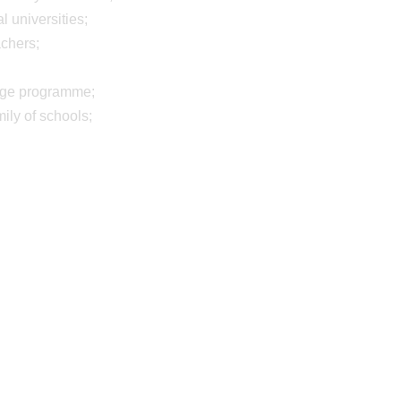
 universities;
achers;
ange programme;
mily of schools;
11 Jul 2025
9 Jun 2025
Young Adventurer
Great staff
Award
development 