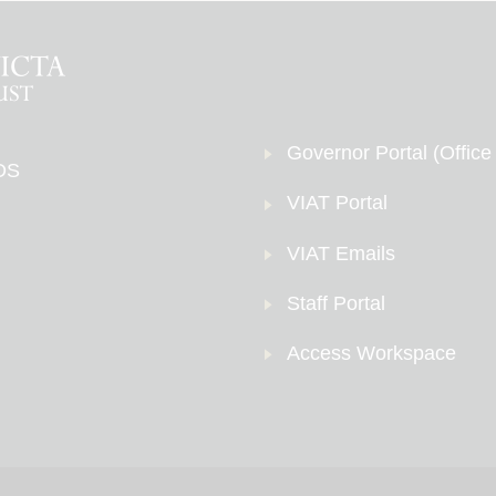
Governor Portal (Office
DS
VIAT Portal
VIAT Emails
Staff Portal
Access Workspace