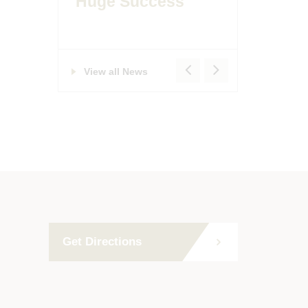
Huge Success
View all News
Get Directions