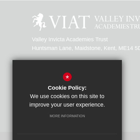
Valley Invicta Academies Trust
Huntsman Lane, Maidstone, Kent, ME14 5
0303 303 0000
*
Email Us
Cookie Policy:
We use cookies on this site to
Get Directions
improve your user experience.
MORE INFORMATION