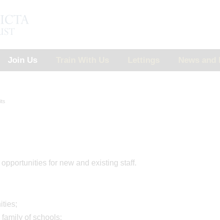
Join Us
Train With Us
Lettings
News and 
its
pportunities for new and existing staff.
ities;
family of schools;