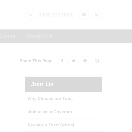
0303 303 0000
Events
Contact Us
Share This Page
Join Us
Why Choose our Trust
Join us as a Governor
Become a Trust School