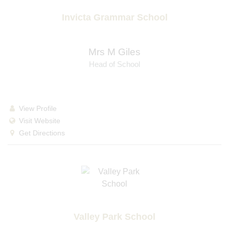
Invicta Grammar School
Mrs M Giles
Head of School
View Profile
Visit Website
Get Directions
Valley Park School