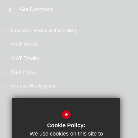
Get Directions
Governor Portal (Office 365)
VIAT Portal
VIAT Emails
Staff Portal
Access Workspace
*
Cookie Policy:
We use cookies on this site to