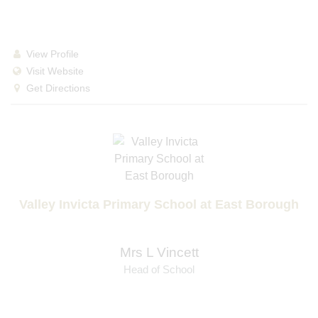
View Profile
Visit Website
Get Directions
Valley Invicta Primary School at East Borough
Mrs L Vincett
Head of School