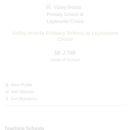
Valley Invicta Primary School at Leybourne
Chase
Mr J Still
Head of School
View Profile
Visit Website
Get Directions
Teaching Schools