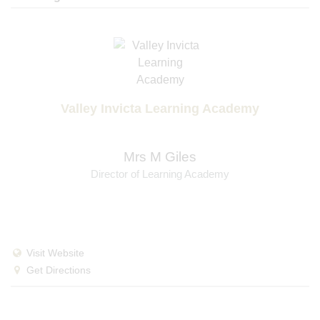
Valley Invicta Learning Academy
Mrs M Giles
Director of Learning Academy
Visit Website
Get Directions