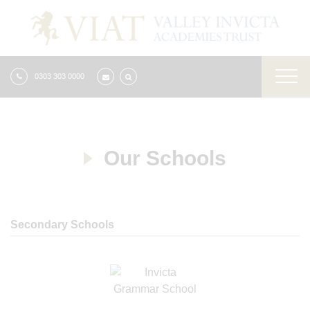
0303 303 0000
Our Schools
Secondary Schools