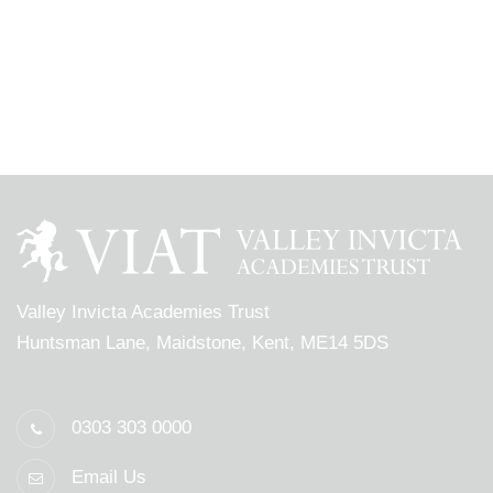
Valley Invicta Academies Trust
Huntsman Lane, Maidstone, Kent, ME14 5DS
0303 303 0000
Email Us