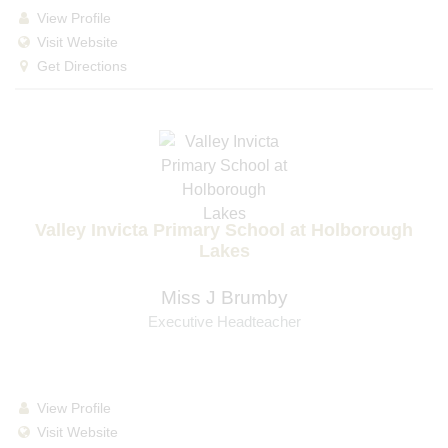
View Profile
Visit Website
Get Directions
Valley Invicta Primary School at Holborough
Lakes
Miss J Brumby
Executive Headteacher
View Profile
Visit Website