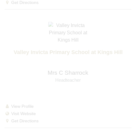
Get Directions
Valley Invicta Primary School at Kings Hill
Mrs C Sharrock
Headteacher
View Profile
Visit Website
Get Directions