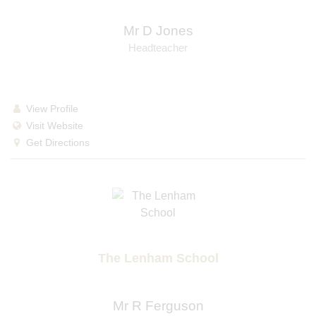
Mr D Jones
Headteacher
View Profile
Visit Website
Get Directions
The Lenham School
Mr R Ferguson