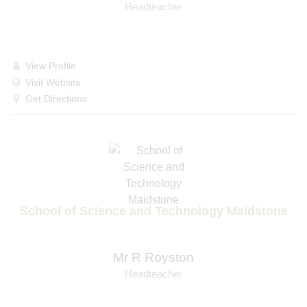
Headteacher
View Profile
Visit Website
Get Directions
School of Science and Technology Maidstone
Mr R Royston
Headteacher