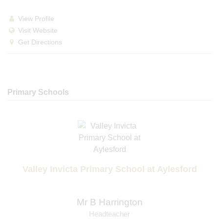
View Profile
Visit Website
Get Directions
Primary Schools
Valley Invicta Primary School at Aylesford
Mr B Harrington
Headteacher