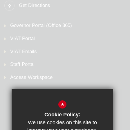
Get Directions
Governor Portal (Office 365)
VIAT Portal
VIAT Emails
Staff Portal
Access Workspace
*
Cookie Policy:
We use cookies on this site to