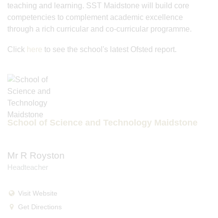
teaching and learning. SST Maidstone will build core
competencies to complement academic excellence
through a rich curricular and co-curricular programme.
Click
here
to see the school's latest Ofsted report.
School of Science and Technology Maidstone
Mr R Royston
Headteacher
Visit Website
Get Directions