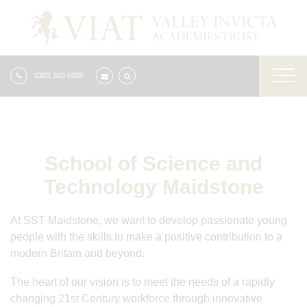
0303 303 0000
School of Science and
Technology Maidstone
At SST Maidstone, we want to develop passionate young
people with the skills to make a positive contribution to a
modern Britain and beyond.
The heart of our vision is to meet the needs of a rapidly
changing 21st Century workforce through innovative