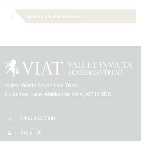
Back to Alliance Partners
Valley Invicta Academies Trust
Huntsman Lane, Maidstone, Kent, ME14 5DS
0303 303 0000
Email Us