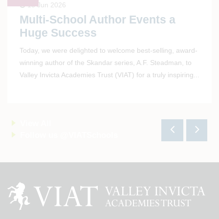
15 Jun 2026
Multi-School Author Events a
Huge Success
Today, we were delighted to welcome best-selling, award-
winning author of the Skandar series, A.F. Steadman, to
Valley Invicta Academies Trust (VIAT) for a truly inspiring
...
View All
Follow us @VIATSchools