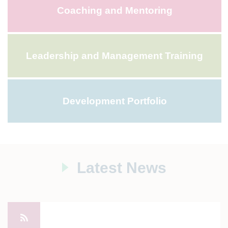
Coaching and Mentoring
Leadership and Management Training
Development Portfolio
Latest News