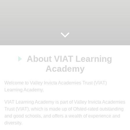
About VIAT Learning
Academy
Welcome to Valley Invicta Academies Trust (VIAT)
Learning Academy.
VIAT Learning Academy is part of Valley Invicta Academies
Trust (VIAT), which is made up of Ofsted-rated outstanding
and good schools, and offers a wealth of experience and
diversity.