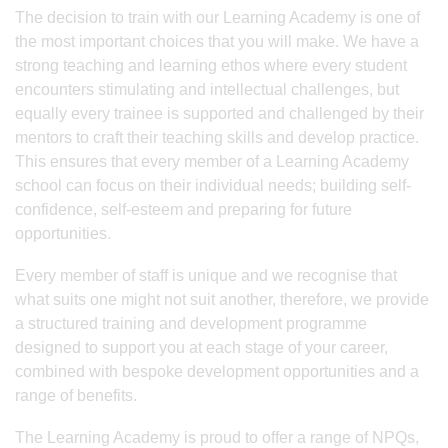
The decision to train with our Learning Academy is one of
the most important choices that you will make. We have a
strong teaching and learning ethos where every student
encounters stimulating and intellectual challenges, but
equally every trainee is supported and challenged by their
mentors to craft their teaching skills and develop practice.
This ensures that every member of a Learning Academy
school can focus on their individual needs; building self-
confidence, self-esteem and preparing for future
opportunities.
Every member of staff is unique and we recognise that
what suits one might not suit another, therefore, we provide
a structured training and development programme
designed to support you at each stage of your career,
combined with bespoke development opportunities and a
range of benefits.
The Learning Academy is proud to offer a range of NPQs,