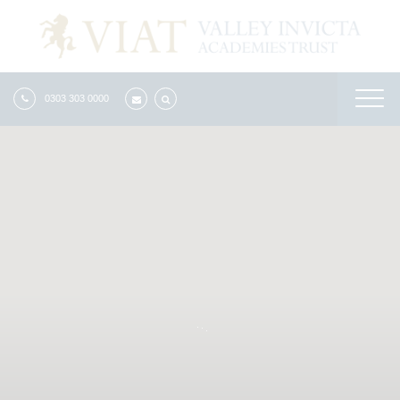
0303 303 0000