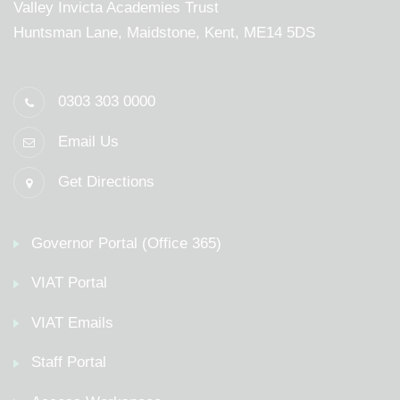
Valley Invicta Academies Trust
Huntsman Lane, Maidstone, Kent, ME14 5DS
0303 303 0000
Email Us
Get Directions
Governor Portal (Office 365)
VIAT Portal
VIAT Emails
Staff Portal