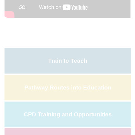
Train to Teach
Pathway Routes into Education
CPD Training and Opportunities