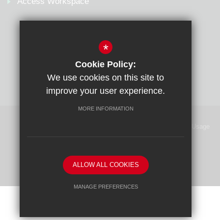
Access Workspace
*
Cookie Policy:
We use cookies on this site to
improve your user experience.
MORE INFORMATION
Sitemap
Terms of Use
Privacy Policy
Cookie Usage
High Visibility Version
School website by
ALLOW ALL COOKIES
MANAGE PREFERENCES
Deny Cookies
Allow All Cookies