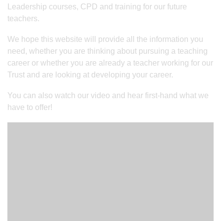
Leadership courses, CPD and training for our future
teachers.
We hope this website will provide all the information you
need, whether you are thinking about pursuing a teaching
career or whether you are already a teacher working for our
Trust and are looking at developing your career.
You can also watch our video and hear first-hand what we
have to offer!