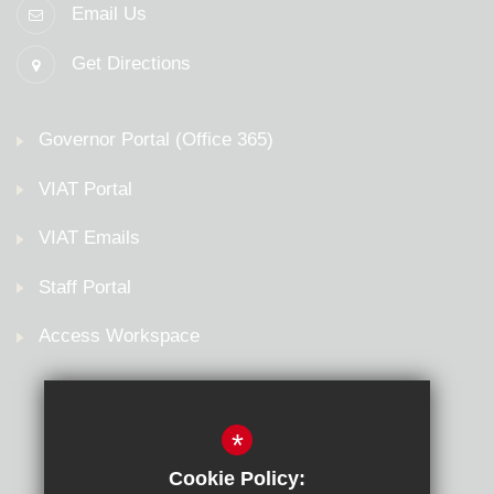
Email Us
Get Directions
Governor Portal (Office 365)
VIAT Portal
VIAT Emails
Staff Portal
Access Workspace
*
Cookie Policy: