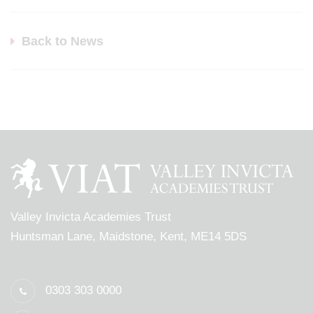
Back to News
Valley Invicta Academies Trust
Huntsman Lane, Maidstone, Kent, ME14 5DS
0303 303 0000