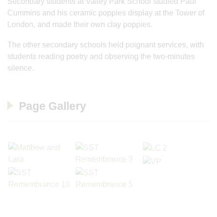
Secondary students at Valley Park School studied Paul
Cummins and his ceramic poppies display at the Tower of
London, and made their own clay poppies.
The other secondary schools held poignant services, with
students reading poetry and observing the two-minutes
silence.
Page Gallery