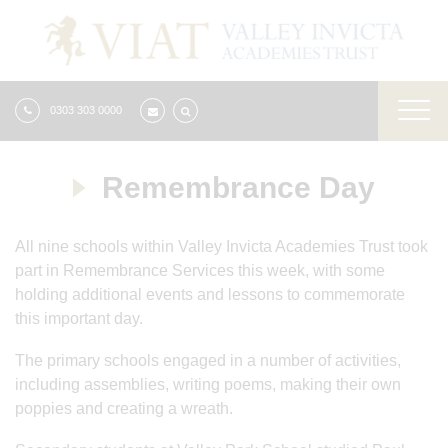
0303 303 0000
Remembrance Day
All nine schools within Valley Invicta Academies Trust took
part in Remembrance Services this week, with some
holding additional events and lessons to commemorate
this important day.
The primary schools engaged in a number of activities,
including assemblies, writing poems, making their own
poppies and creating a wreath.